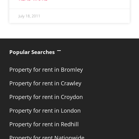
July 18, 2011
Popular Searches
Property for rent in Bromley
Property for rent in Crawley
Property for rent in Croydon
Property for rent in London
Property for rent in Redhill
Property for rent Nationwide