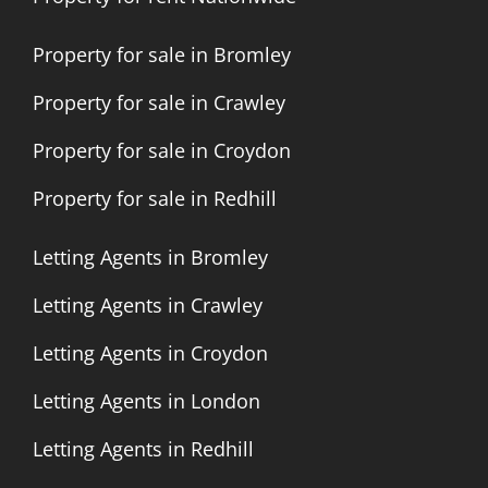
Property for sale in Bromley
Property for sale in Crawley
Property for sale in Croydon
Property for sale in Redhill
Letting Agents in Bromley
Letting Agents in Crawley
Letting Agents in Croydon
Letting Agents in London
Letting Agents in Redhill