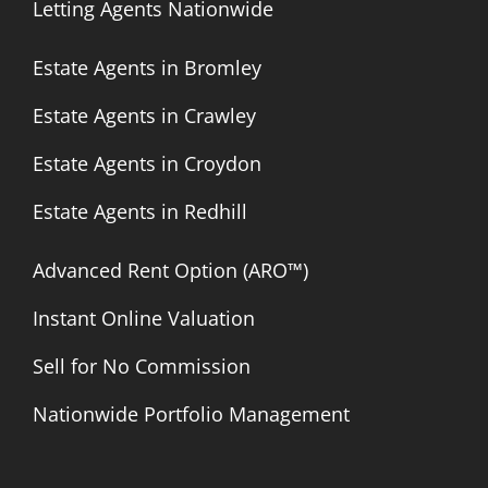
Letting Agents Nationwide
Estate Agents in Bromley
Estate Agents in Crawley
Estate Agents in Croydon
Estate Agents in Redhill
Advanced Rent Option (ARO™)
Instant Online Valuation
Sell for No Commission
Nationwide Portfolio Management