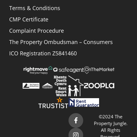
Terms & Conditions
CMP Certificate
Complaint Procedure
The Property Ombudsman – Consumers
ICO Registration Z5841460
©2024 The
Property Jungle.
All Rights
Reserved.