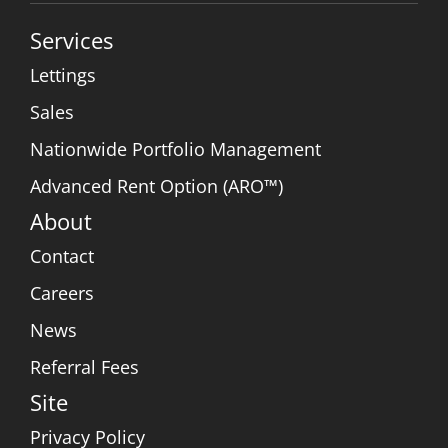
Services
Lettings
Sales
Nationwide Portfolio Management
Advanced Rent Option (ARO™)
About
Contact
Careers
News
Referral Fees
Site
Privacy Policy