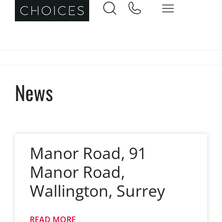
News
Manor Road, 91
Manor Road,
Wallington, Surrey
READ MORE