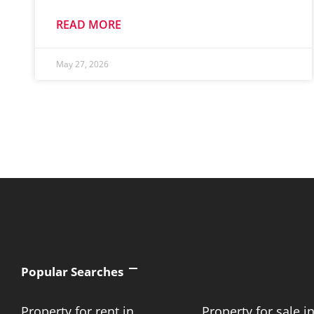
READ MORE
May 27, 2026
Popular Searches
Property for rent in
Property for sale i