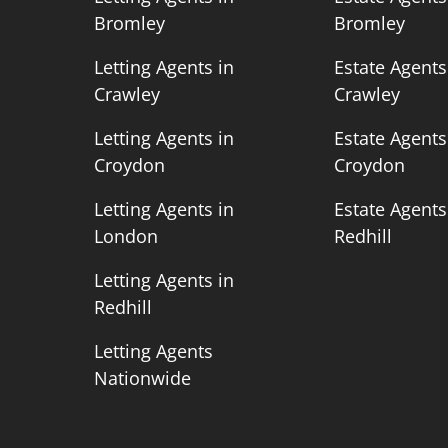
Bromley
Bromley
n
Letting Agents in
Estate Agents
Crawley
Crawley
n
Letting Agents in
Estate Agents
Croydon
Croydon
n
Letting Agents in
Estate Agents
London
Redhill
Letting Agents in
Redhill
Letting Agents
Nationwide