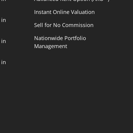
Instant Online Valuation
 in
Sell for No Commission
Nationwide Portfolio
 in
Management
 in