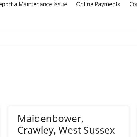
eport a Maintenance Issue
Online Payments
Co
Maidenbower,
Crawley, West Sussex