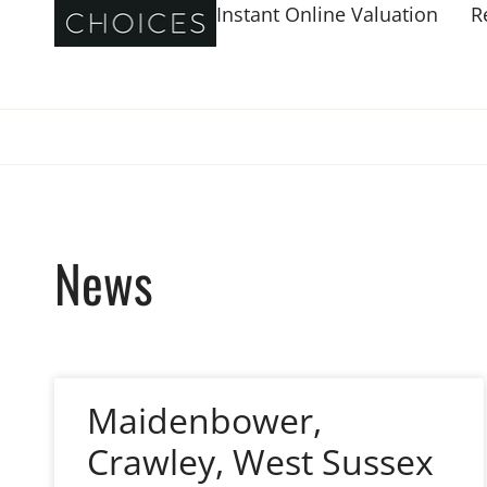
Instant Online Valuation
R
News
Maidenbower,
Crawley, West Sussex