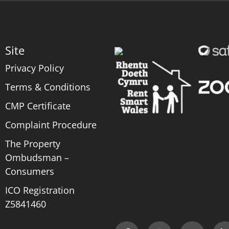
Site
Privacy Policy
Terms & Conditions
CMP Certificate
Complaint Procedure
The Property
Ombudsman –
Consumers
ICO Registration
Z5841460