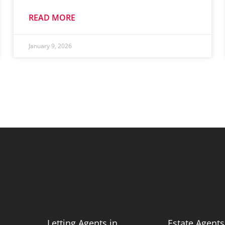
READ MORE
January 9, 2026
n
Letting Agents in
Estate Agents