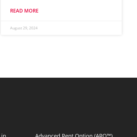
READ MORE
August 29, 2024
 in
Advanced Rent Option (ARO™)