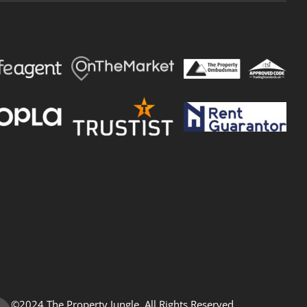
©2024 The Property Jungle. All Rights Reserved.