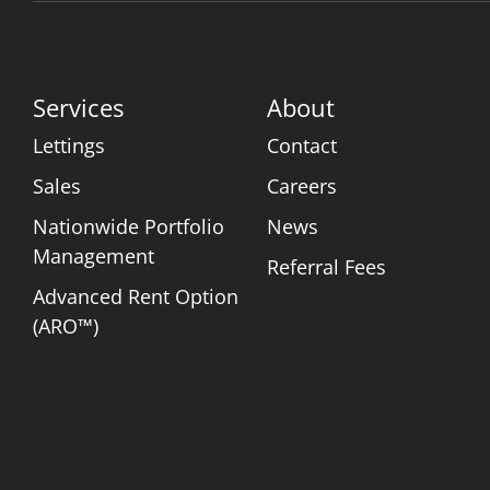
Services
About
Lettings
Contact
Sales
Careers
Nationwide Portfolio
News
Management
Referral Fees
Advanced Rent Option
(ARO™)