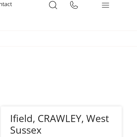
ntact
Ifield, CRAWLEY, West
Sussex