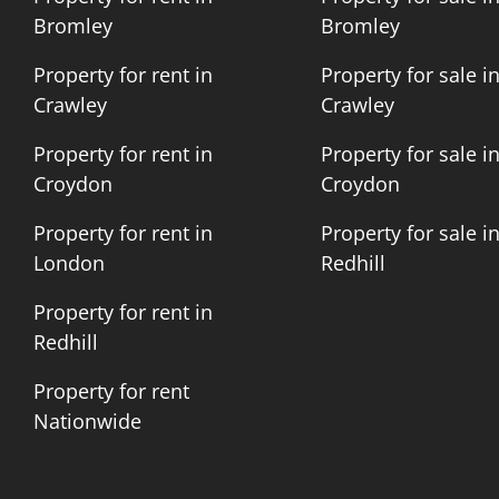
Bromley
Bromley
Property for rent in
Property for sale i
Crawley
Crawley
Property for rent in
Property for sale i
Croydon
Croydon
Property for rent in
Property for sale i
London
Redhill
Property for rent in
Redhill
Property for rent
Nationwide