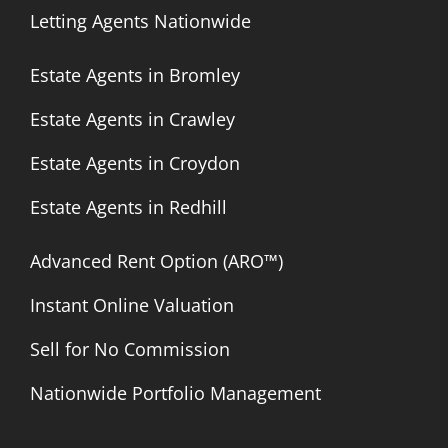
Letting Agents Nationwide
Estate Agents in Bromley
Estate Agents in Crawley
Estate Agents in Croydon
Estate Agents in Redhill
Advanced Rent Option (ARO™)
Instant Online Valuation
Sell for No Commission
Nationwide Portfolio Management