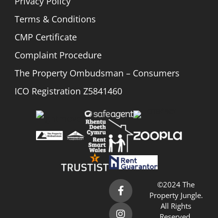
Privacy Policy
Terms & Conditions
CMP Certificate
Complaint Procedure
The Property Ombudsman – Consumers
ICO Registration Z5841460
©2024 The
Property Jungle.
All Rights
Reserved.