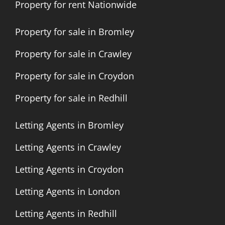
Property for rent Nationwide
Property for sale in Bromley
Property for sale in Crawley
Property for sale in Croydon
Property for sale in Redhill
Letting Agents in Bromley
Letting Agents in Crawley
Letting Agents in Croydon
Letting Agents in London
Letting Agents in Redhill