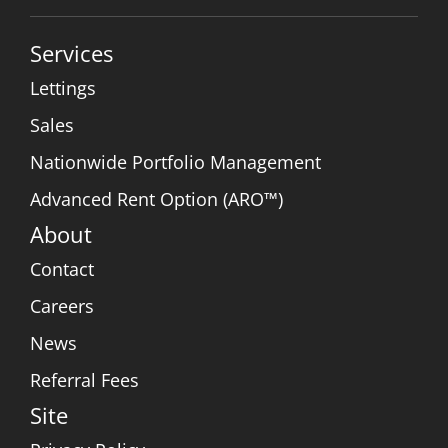
Services
Lettings
Sales
Nationwide Portfolio Management
Advanced Rent Option (ARO™)
About
Contact
Careers
News
Referral Fees
Site