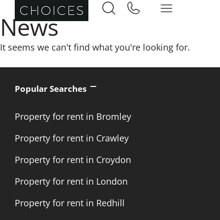
News
It seems we can't find what you're looking for.
Popular Searches
Property for rent in Bromley
Property for rent in Crawley
Property for rent in Croydon
Property for rent in London
Property for rent in Redhill