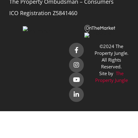
The Property Ombudsman – Consumers
ICO Registration Z5841460
©2024 The
Property Jungle.
All Rights
Reserved.
Site by
The
Property Jungle