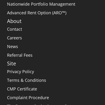
Nationwide Portfolio Management
Advanced Rent Option (ARO™)
About
Contact
Careers
News
Referral Fees
Site
Privacy Policy
Terms & Conditions
CMP Certificate
Complaint Procedure