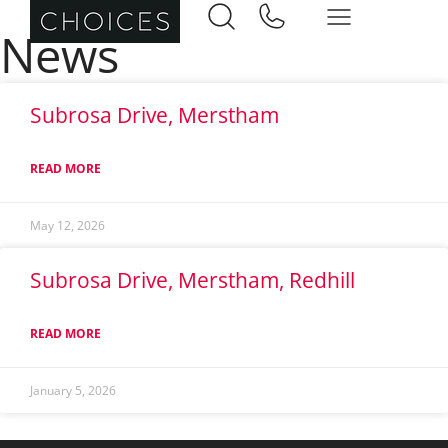
News
Subrosa Drive, Merstham
READ MORE
May 12, 2026
Subrosa Drive, Merstham, Redhill
READ MORE
January 5, 2026