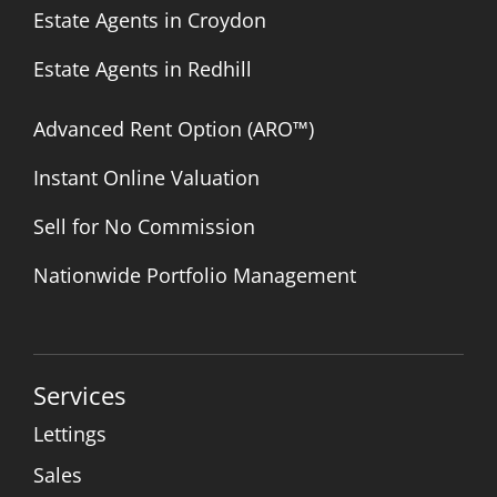
Estate Agents in Croydon
Estate Agents in Redhill
Advanced Rent Option (ARO™)
Instant Online Valuation
Sell for No Commission
Nationwide Portfolio Management
Services
Lettings
Sales