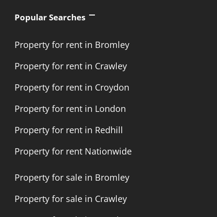
Popular Searches
Property for rent in Bromley
Property for rent in Crawley
Property for rent in Croydon
Property for rent in London
Property for rent in Redhill
Property for rent Nationwide
Property for sale in Bromley
Property for sale in Crawley