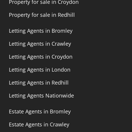
Property for sale in Croydon
Property for sale in Redhill
Letting Agents in Bromley
Letting Agents in Crawley
Letting Agents in Croydon
Letting Agents in London
Letting Agents in Redhill
Letting Agents Nationwide
Estate Agents in Bromley
Estate Agents in Crawley