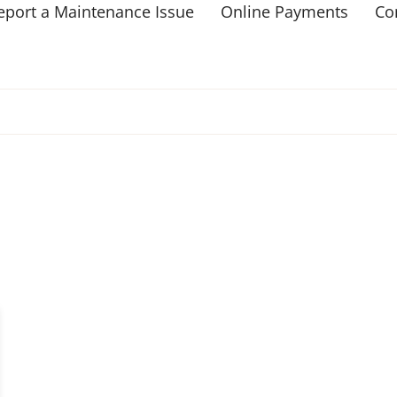
eport a Maintenance Issue
Online Payments
Co