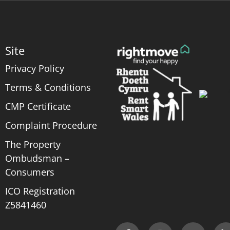
Site
Privacy Policy
Terms & Conditions
CMP Certificate
Complaint Procedure
The Property
Ombudsman –
Consumers
ICO Registration
Z5841460