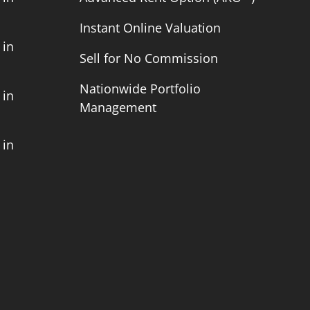
Instant Online Valuation
 in
Sell for No Commission
Nationwide Portfolio
 in
Management
 in