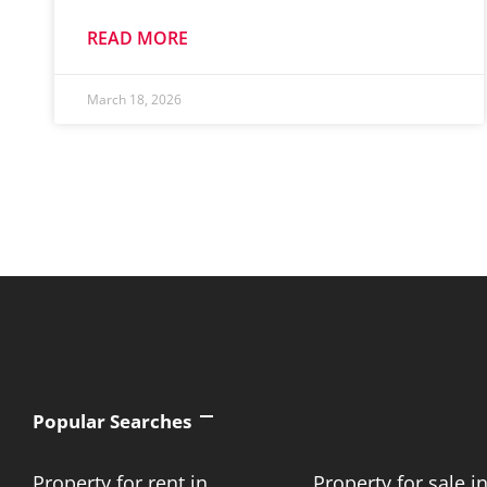
READ MORE
March 18, 2026
Popular Searches
Property for rent in
Property for sale i