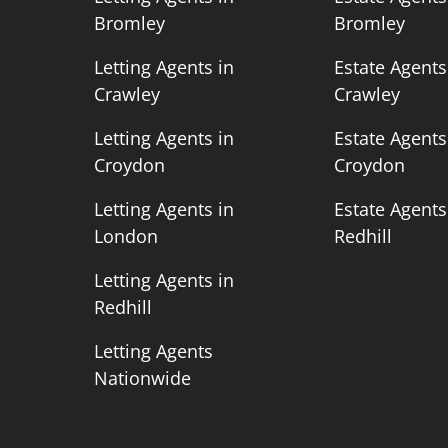
Bromley
Bromley
n
Letting Agents in
Estate Agents
Crawley
Crawley
n
Letting Agents in
Estate Agents
Croydon
Croydon
n
Letting Agents in
Estate Agents
London
Redhill
Letting Agents in
Redhill
Letting Agents
Nationwide