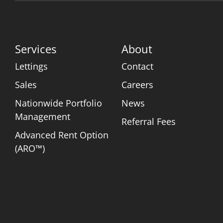
Services
About
Lettings
Contact
Sales
Careers
Nationwide Portfolio
News
Management
Referral Fees
Advanced Rent Option
(ARO™)