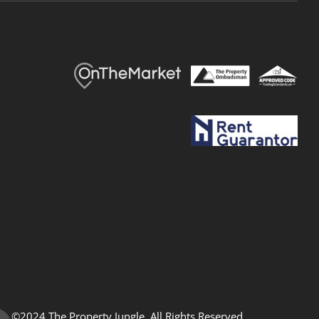
©2024 The Property Jungle. All Rights Reserved.