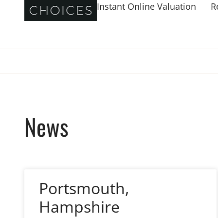
Instant Online Valuation
R
News
Portsmouth,
Hampshire