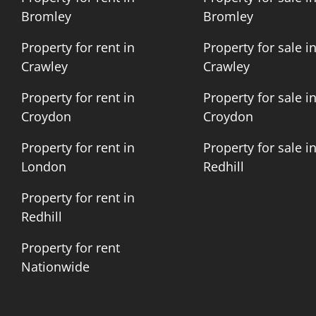
Bromley
Bromley
Property for rent in
Property for sale i
Crawley
Crawley
Property for rent in
Property for sale i
Croydon
Croydon
Property for rent in
Property for sale i
London
Redhill
Property for rent in
Redhill
Property for rent
Nationwide