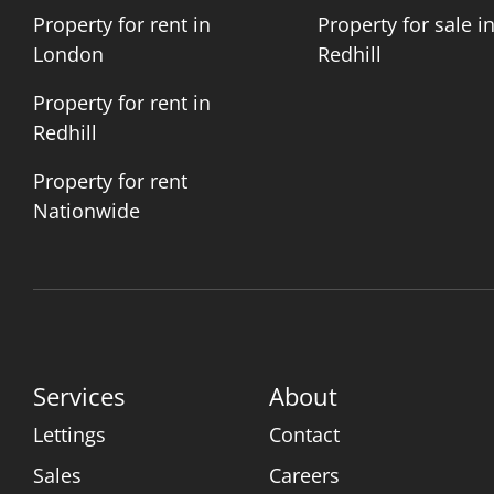
Property for rent in
Property for sale i
London
Redhill
Property for rent in
Redhill
Property for rent
Nationwide
Services
About
Lettings
Contact
Sales
Careers