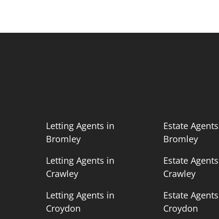
n
Letting Agents in
Estate Agents
Bromley
Bromley
n
Letting Agents in
Estate Agents
Crawley
Crawley
n
Letting Agents in
Estate Agents
Croydon
Croydon