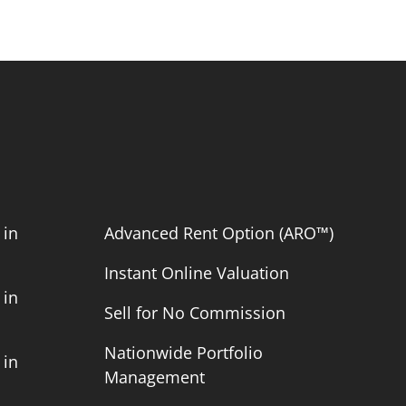
 in
Advanced Rent Option (ARO™)
Instant Online Valuation
 in
Sell for No Commission
Nationwide Portfolio
 in
Management