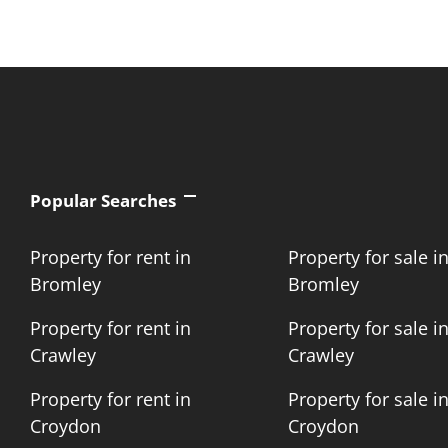
Popular Searches
Property for rent in
Property for sale i
Bromley
Bromley
Property for rent in
Property for sale i
Crawley
Crawley
Property for rent in
Property for sale i
Croydon
Croydon