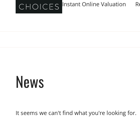
Instant Online Valuation
R
News
It seems we can't find what you're looking for.