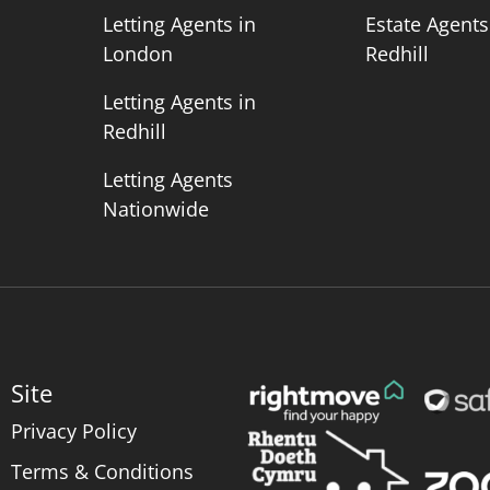
n
Letting Agents in
Estate Agents
London
Redhill
Letting Agents in
Redhill
Letting Agents
Nationwide
Site
Privacy Policy
Terms & Conditions