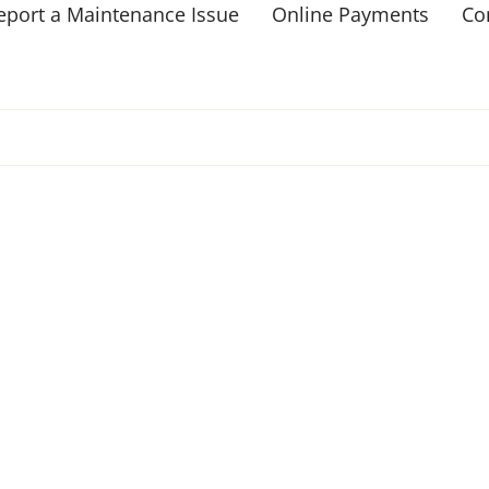
eport a Maintenance Issue
Online Payments
Co