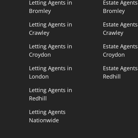
n
Letting Agents in
Estate Agents
Bromley
Bromley
n
Letting Agents in
Estate Agents
Crawley
Crawley
n
Letting Agents in
Estate Agents
Croydon
Croydon
n
Letting Agents in
Estate Agents
London
Redhill
Letting Agents in
Redhill
Letting Agents
Nationwide