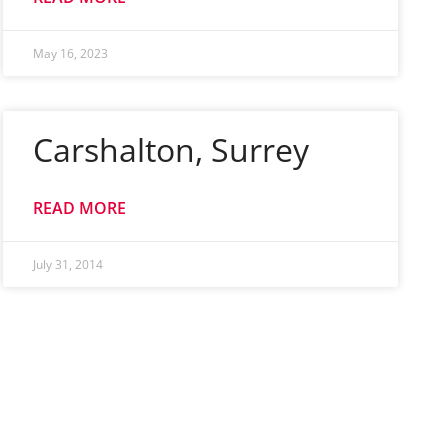
May 16, 2023
Carshalton, Surrey
READ MORE
July 31, 2014