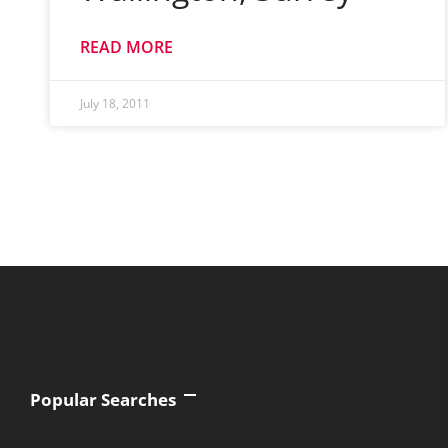
READ MORE
July 18, 2011
Popular Searches