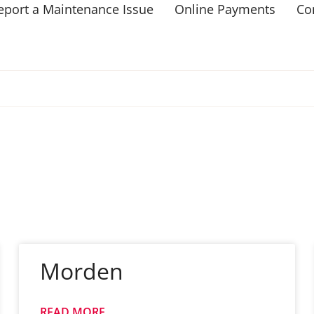
eport a Maintenance Issue
Online Payments
Co
Morden
READ MORE