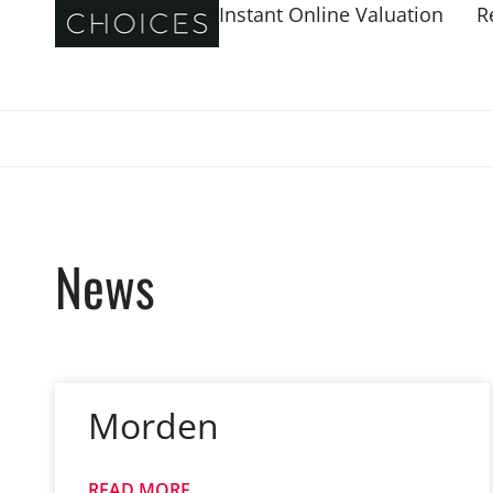
Instant Online Valuation
R
News
Morden
READ MORE