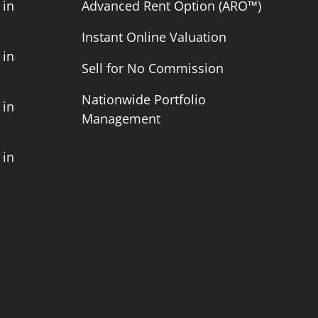
 in
Advanced Rent Option (ARO™)
Instant Online Valuation
 in
Sell for No Commission
Nationwide Portfolio
 in
Management
 in