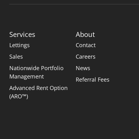
Services
About
Lettings
Contact
Sales
Careers
Nationwide Portfolio
News
Management
Referral Fees
Advanced Rent Option
(ARO™)