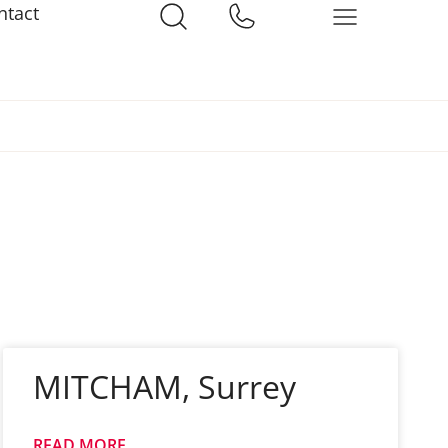
ntact
MITCHAM, Surrey
READ MORE