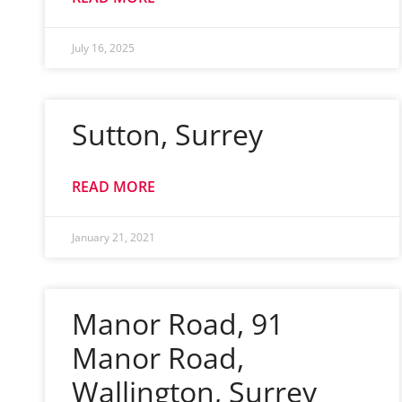
July 16, 2025
Sutton, Surrey
READ MORE
January 21, 2021
Manor Road, 91
Manor Road,
Wallington, Surrey