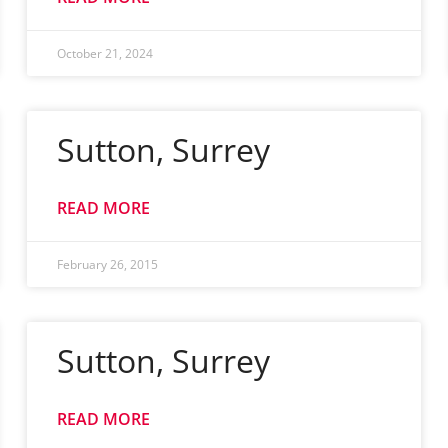
October 21, 2024
Sutton, Surrey
READ MORE
February 26, 2015
Sutton, Surrey
READ MORE