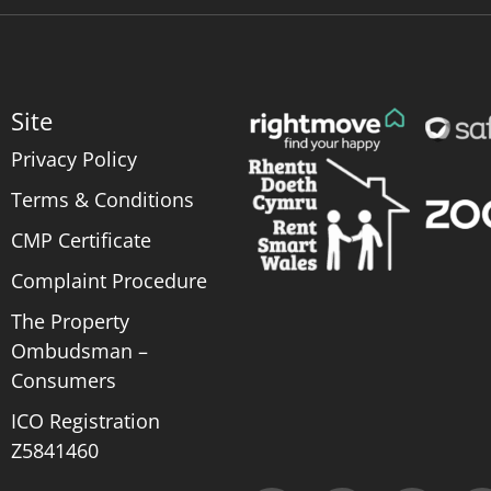
Site
Privacy Policy
Terms & Conditions
CMP Certificate
Complaint Procedure
The Property
Ombudsman –
Consumers
ICO Registration
Z5841460