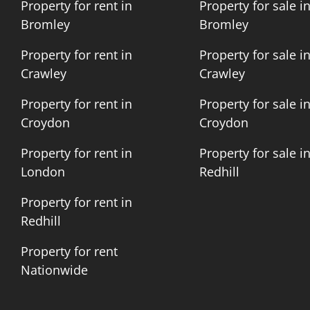
Property for rent in
Property for sale i
Bromley
Bromley
Property for rent in
Property for sale i
Crawley
Crawley
Property for rent in
Property for sale i
Croydon
Croydon
Property for rent in
Property for sale i
London
Redhill
Property for rent in
Redhill
Property for rent
Nationwide