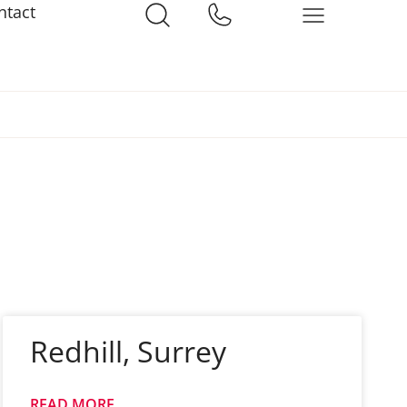
ntact
Redhill, Surrey
READ MORE