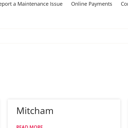
eport a Maintenance Issue
Online Payments
Co
Mitcham
READ MORE