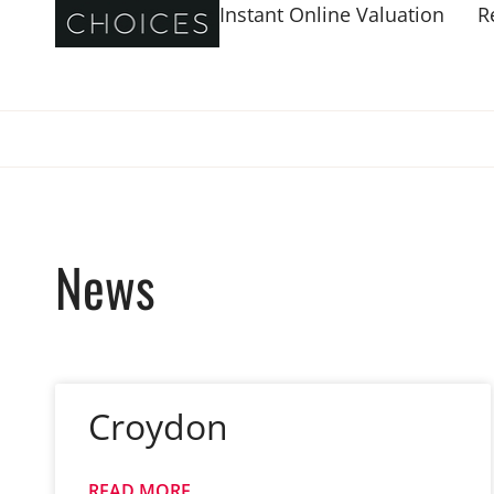
Instant Online Valuation
R
News
Croydon
READ MORE