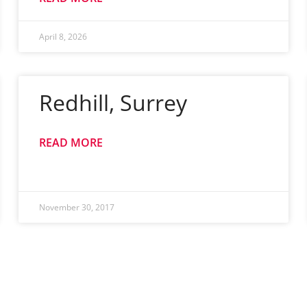
April 8, 2026
Redhill, Surrey
READ MORE
November 30, 2017