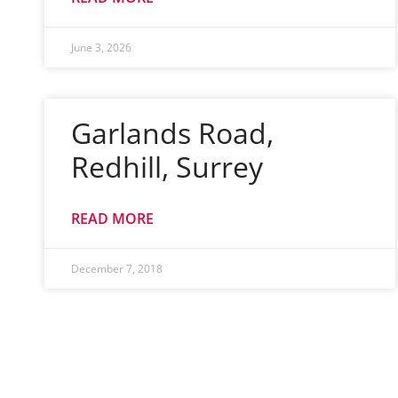
June 3, 2026
Garlands Road,
Redhill, Surrey
READ MORE
December 7, 2018