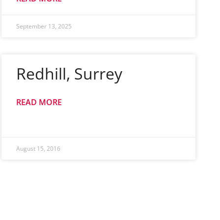
September 13, 2025
Redhill, Surrey
READ MORE
August 15, 2016