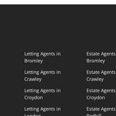
n
Letting Agents in
Estate Agents
Bromley
Bromley
n
Letting Agents in
Estate Agents
Crawley
Crawley
n
Letting Agents in
Estate Agents
Croydon
Croydon
n
Letting Agents in
Estate Agents
London
Redhill