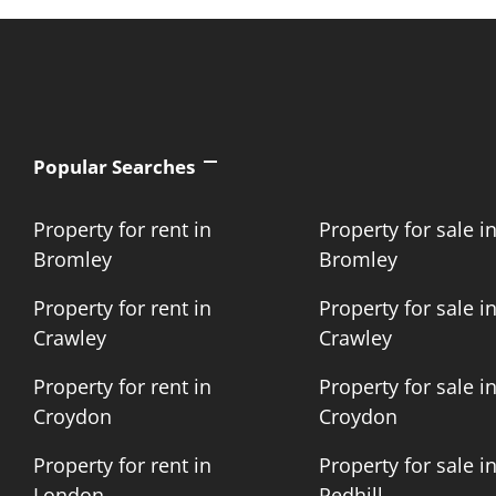
Popular Searches
Property for rent in
Property for sale i
Bromley
Bromley
Property for rent in
Property for sale i
Crawley
Crawley
Property for rent in
Property for sale i
Croydon
Croydon
Property for rent in
Property for sale i
London
Redhill