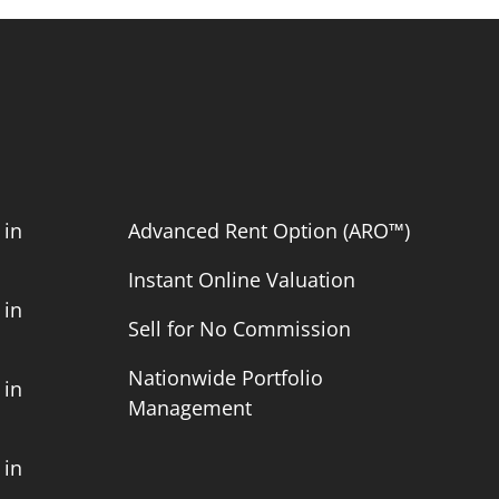
 in
Advanced Rent Option (ARO™)
Instant Online Valuation
 in
Sell for No Commission
Nationwide Portfolio
 in
Management
 in