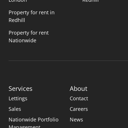
Property for rent in
Redhill
Property for rent
Nationwide
Services
About
Lettings
Contact
Sales
Careers
Nationwide Portfolio
News
Management