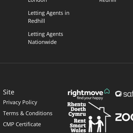
Letting Agents in
Redhill
Letting Agents
Nationwide
Site
Privacy Policy
Terms & Conditions
CMP Certificate