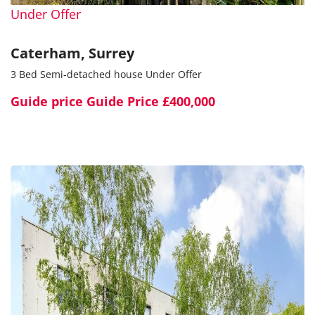
Under Offer
Caterham, Surrey
3 Bed Semi-detached house Under Offer
Guide price
Guide Price £400,000