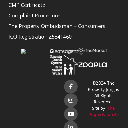
CMP Certificate
Complaint Procedure
The Property Ombudsman – Consumers
ICO Registration Z5841460
©2024 The
Property Jungle.
All Rights
Reserved.
Site by
The
Property Jungle