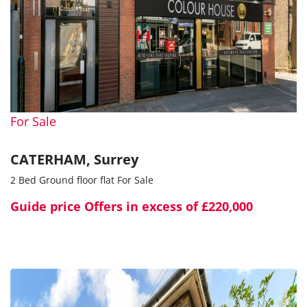
For Sale
CATERHAM, Surrey
2 Bed Ground floor flat For Sale
Guide price
Offers in excess of £220,000