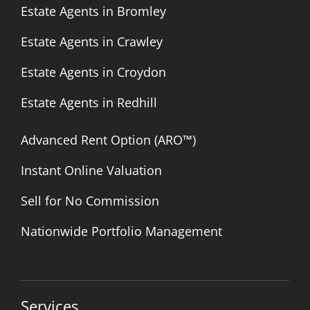
Estate Agents in Bromley
Estate Agents in Crawley
Estate Agents in Croydon
Estate Agents in Redhill
Advanced Rent Option (ARO™)
Instant Online Valuation
Sell for No Commission
Nationwide Portfolio Management
Services