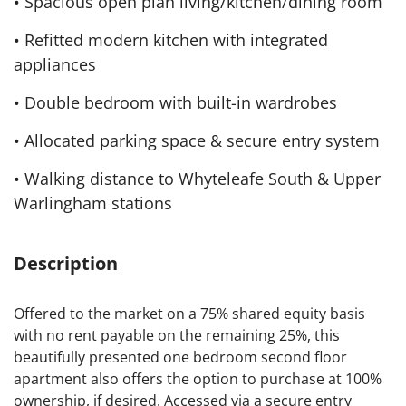
• Spacious open plan living/kitchen/dining room
• Refitted modern kitchen with integrated
appliances
• Double bedroom with built-in wardrobes
• Allocated parking space & secure entry system
• Walking distance to Whyteleafe South & Upper
Warlingham stations
Description
Offered to the market on a 75% shared equity basis
with no rent payable on the remaining 25%, this
beautifully presented one bedroom second floor
apartment also offers the option to purchase at 100%
ownership, if desired. Accessed via a secure entry