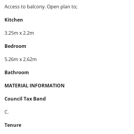
Access to balcony. Open plan to;
Kitchen
3.25m x 2.2m
Bedroom
5.26m x 2.62m
Bathroom
MATERIAL INFORMATION
Council Tax Band
C.
Tenure