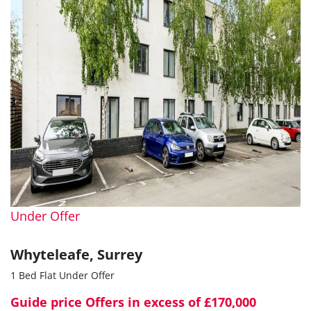
Under Offer
Whyteleafe, Surrey
1 Bed Flat Under Offer
Guide price
Offers in excess of £170,000