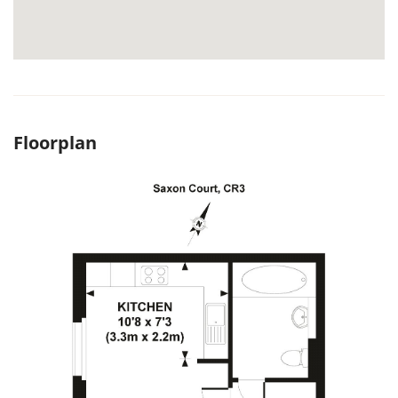
Floorplan