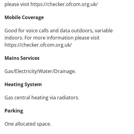
please visit https://checker.ofcom.org.uk/
Mobile Coverage
Good for voice calls and data outdoors, variable
indoors. For more information please visit
https://checker.ofcom.org.uk/
Mains Services
Gas/Electricity/Water/Drainage.
Heating System
Gas central heating via radiators.
Parking
One allocated space.