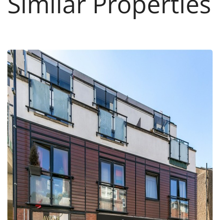
Similar Properties