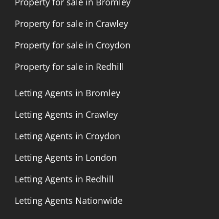
Property for sale in Bromley
Property for sale in Crawley
Property for sale in Croydon
Property for sale in Redhill
Letting Agents in Bromley
Letting Agents in Crawley
Letting Agents in Croydon
Letting Agents in London
Letting Agents in Redhill
Letting Agents Nationwide