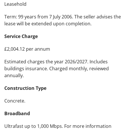
Leasehold
Term: 99 years from 7 July 2006. The seller advises the
lease will be extended upon completion.
Service Charge
£2,004.12 per annum
Estimated charges the year 2026/2027. Includes
buildings insurance. Charged monthly, reviewed
annually.
Construction Type
Concrete.
Broadband
Ultrafast up to 1,000 Mbps. For more information