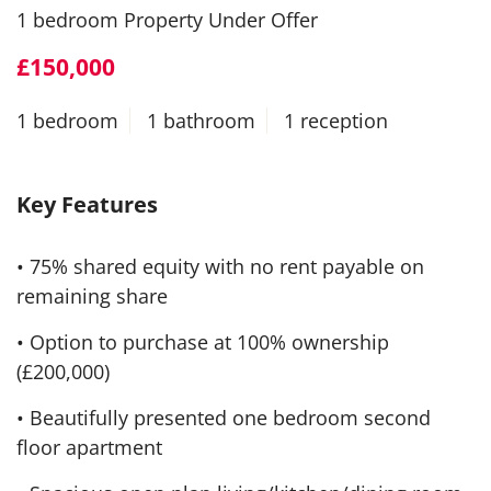
1 bedroom Property Under Offer
£150,000
1 bedroom
1 bathroom
1 reception
Key Features
• 75% shared equity with no rent payable on
remaining share
• Option to purchase at 100% ownership
(£200,000)
• Beautifully presented one bedroom second
floor apartment