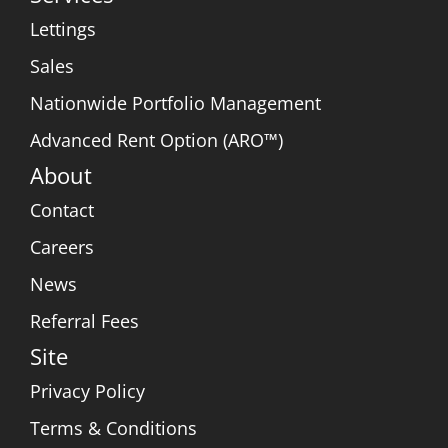
Lettings
Sales
Nationwide Portfolio Management
Advanced Rent Option (ARO™)
About
Contact
Careers
News
Referral Fees
Site
Privacy Policy
Terms & Conditions