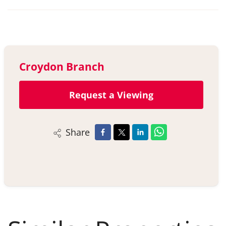
Croydon Branch
Request a Viewing
Share