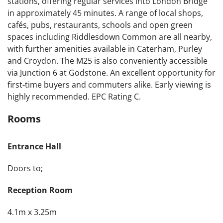
stations, offering regular services into London Bridge
in approximately 45 minutes. A range of local shops,
cafés, pubs, restaurants, schools and open green
spaces including Riddlesdown Common are all nearby,
with further amenities available in Caterham, Purley
and Croydon. The M25 is also conveniently accessible
via Junction 6 at Godstone. An excellent opportunity for
first-time buyers and commuters alike. Early viewing is
highly recommended. EPC Rating C.
Rooms
Entrance Hall
Doors to;
Reception Room
4.1m x 3.25m