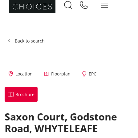
Back to search
Location
Floorplan
EPC
Brochure
Saxon Court,
Godstone
Road,
WHYTELEAFE