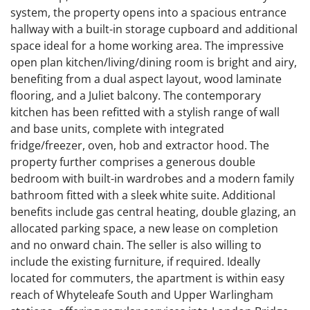
system, the property opens into a spacious entrance
hallway with a built-in storage cupboard and additional
space ideal for a home working area. The impressive
open plan kitchen/living/dining room is bright and airy,
benefiting from a dual aspect layout, wood laminate
flooring, and a Juliet balcony. The contemporary
kitchen has been refitted with a stylish range of wall
and base units, complete with integrated
fridge/freezer, oven, hob and extractor hood. The
property further comprises a generous double
bedroom with built-in wardrobes and a modern family
bathroom fitted with a sleek white suite. Additional
benefits include gas central heating, double glazing, an
allocated parking space, a new lease on completion
and no onward chain. The seller is also willing to
include the existing furniture, if required. Ideally
located for commuters, the apartment is within easy
reach of Whyteleafe South and Upper Warlingham