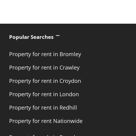
Popular Searches
Property for rent in Bromley
Property for rent in Crawley
Property for rent in Croydon
Property for rent in London
Property for rent in Redhill
Property for rent Nationwide