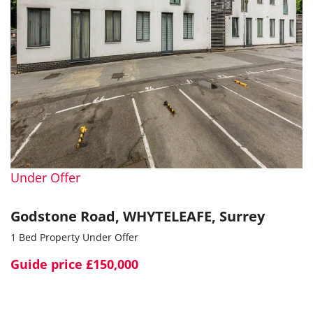
Under Offer
Godstone Road, WHYTELEAFE, Surrey
1 Bed Property Under Offer
Guide price
£150,000