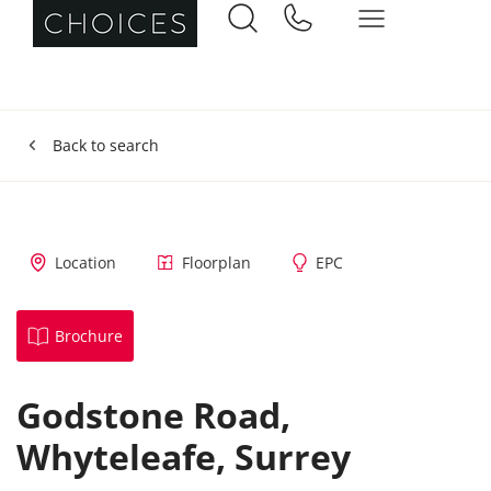
Back to search
Location
Floorplan
EPC
Brochure
Godstone Road,
Whyteleafe,
Surrey