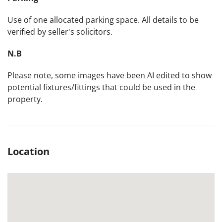
Use of one allocated parking space. All details to be
verified by seller's solicitors.
N.B
Please note, some images have been AI edited to show
potential fixtures/fittings that could be used in the
property.
Location