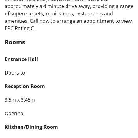
approximately a 4 minute drive away, providing a range
of supermarkets, retail shops, restaurants and
amenities. Call now to arrange an appointment to view.
EPC Rating C.
Rooms
Entrance Hall
Doors to;
Reception Room
3.5m x 3.45m
Open to;
Kitchen/Dining Room