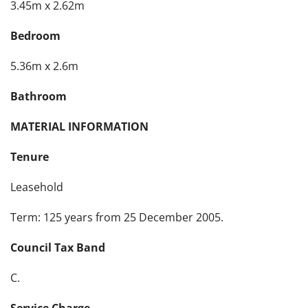
3.45m x 2.62m
Bedroom
5.36m x 2.6m
Bathroom
MATERIAL INFORMATION
Tenure
Leasehold
Term: 125 years from 25 December 2005.
Council Tax Band
C.