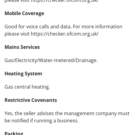
please visit https://checker.ofcom.org.uk/
Mobile Coverage
Good for voice calls and data. For more information
please visit https://checker.ofcom.org.uk/
Mains Services
Gas/Electricity/Water-metered/Drainage.
Heating System
Gas central heating.
Restrictive Covenants
Yes, the seller advises the management company must
be notified if running a business.
Parking