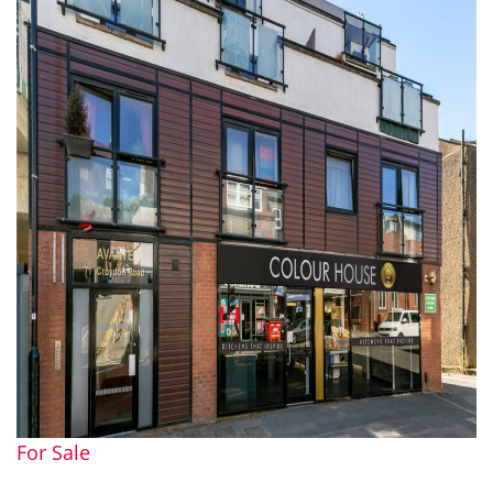
For Sale