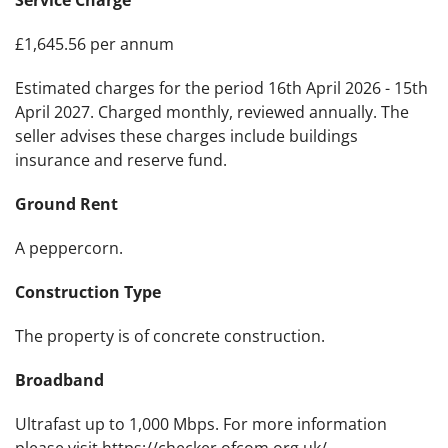
Service Charge
£1,645.56 per annum
Estimated charges for the period 16th April 2026 - 15th
April 2027. Charged monthly, reviewed annually. The
seller advises these charges include buildings
insurance and reserve fund.
Ground Rent
A peppercorn.
Construction Type
The property is of concrete construction.
Broadband
Ultrafast up to 1,000 Mbps. For more information