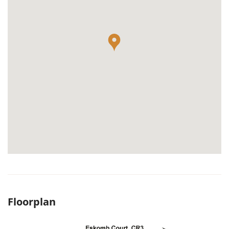
Floorplan