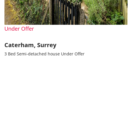
Under Offer
Caterham, Surrey
3 Bed Semi-detached house Under Offer
Guide price
Guide Price £400,000
Popular Searches
Property for rent in Bromley