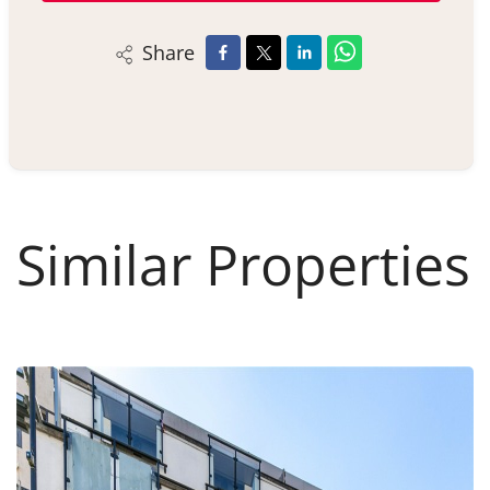
Share
Similar Properties