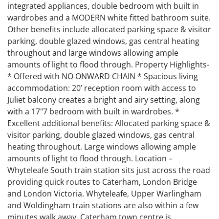
integrated appliances, double bedroom with built in
wardrobes and a MODERN white fitted bathroom suite.
Other benefits include allocated parking space & visitor
parking, double glazed windows, gas central heating
throughout and large windows allowing ample
amounts of light to flood through. Property Highlights-
* Offered with NO ONWARD CHAIN * Spacious living
accommodation: 20’ reception room with access to
Juliet balcony creates a bright and airy setting, along
with a 17"7 bedroom with built in wardrobes. *
Excellent additional benefits: Allocated parking space &
visitor parking, double glazed windows, gas central
heating throughout. Large windows allowing ample
amounts of light to flood through. Location –
Whyteleafe South train station sits just across the road
providing quick routes to Caterham, London Bridge
and London Victoria. Whyteleafe, Upper Warlingham
and Woldingham train stations are also within a few
minutes walk away. Caterham town centre is