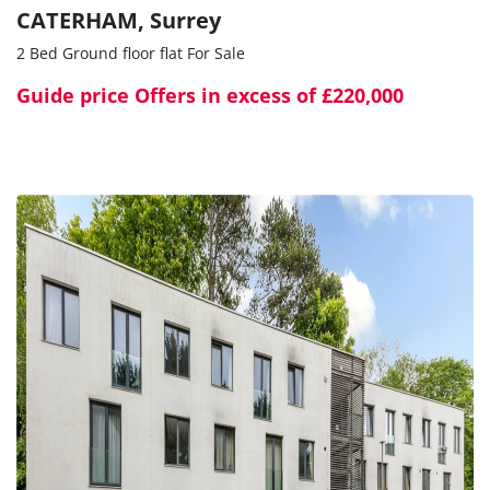
CATERHAM, Surrey
2 Bed Ground floor flat For Sale
Guide price
Offers in excess of £220,000