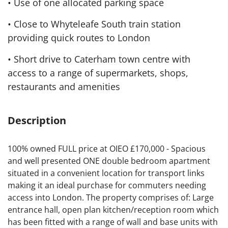
• Use of one allocated parking space
• Close to Whyteleafe South train station
providing quick routes to London
• Short drive to Caterham town centre with
access to a range of supermarkets, shops,
restaurants and amenities
Description
100% owned FULL price at OIEO £170,000 - Spacious
and well presented ONE double bedroom apartment
situated in a convenient location for transport links
making it an ideal purchase for commuters needing
access into London. The property comprises of: Large
entrance hall, open plan kitchen/reception room which
has been fitted with a range of wall and base units with