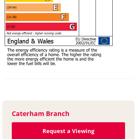
Caterham Branch
Request a Viewing