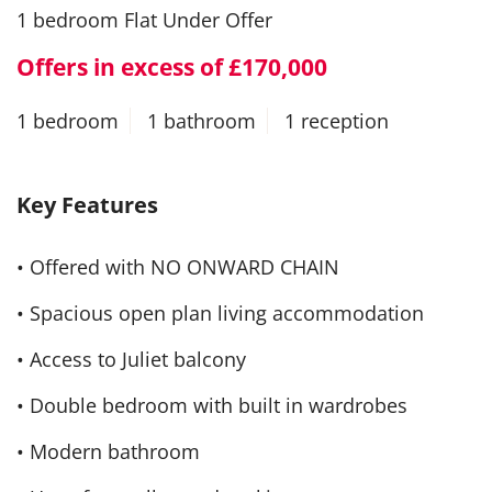
1 bedroom Flat Under Offer
Offers in excess of £170,000
1 bedroom
1 bathroom
1 reception
Key Features
• Offered with NO ONWARD CHAIN
• Spacious open plan living accommodation
• Access to Juliet balcony
• Double bedroom with built in wardrobes
• Modern bathroom