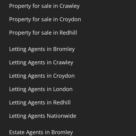
Property for sale in Crawley
Property for sale in Croydon
Property for sale in Redhill
Letting Agents in Bromley
Letting Agents in Crawley
Letting Agents in Croydon
Letting Agents in London
Letting Agents in Redhill
Letting Agents Nationwide
Estate Agents in Bromley