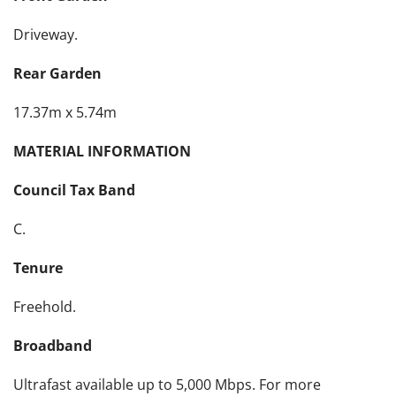
Driveway.
Rear Garden
17.37m x 5.74m
MATERIAL INFORMATION
Council Tax Band
C.
Tenure
Freehold.
Broadband
Ultrafast available up to 5,000 Mbps. For more