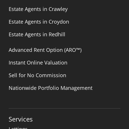
Estate Agents in Crawley
Estate Agents in Croydon
Estate Agents in Redhill
Advanced Rent Option (ARO™)
Instant Online Valuation
Sell for No Commission
Nationwide Portfolio Management
Services