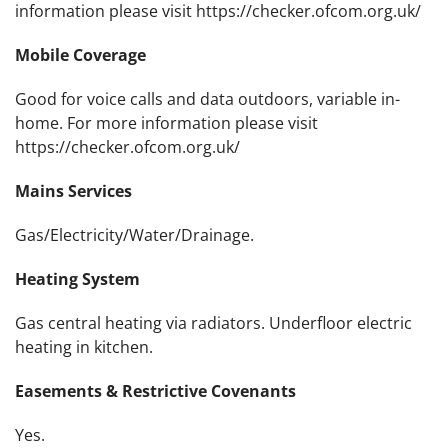
information please visit https://checker.ofcom.org.uk/
Mobile Coverage
Good for voice calls and data outdoors, variable in-
home. For more information please visit
https://checker.ofcom.org.uk/
Mains Services
Gas/Electricity/Water/Drainage.
Heating System
Gas central heating via radiators. Underfloor electric
heating in kitchen.
Easements & Restrictive Covenants
Yes.