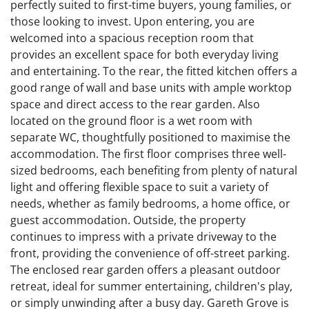
perfectly suited to first-time buyers, young families, or
those looking to invest. Upon entering, you are
welcomed into a spacious reception room that
provides an excellent space for both everyday living
and entertaining. To the rear, the fitted kitchen offers a
good range of wall and base units with ample worktop
space and direct access to the rear garden. Also
located on the ground floor is a wet room with
separate WC, thoughtfully positioned to maximise the
accommodation. The first floor comprises three well-
sized bedrooms, each benefiting from plenty of natural
light and offering flexible space to suit a variety of
needs, whether as family bedrooms, a home office, or
guest accommodation. Outside, the property
continues to impress with a private driveway to the
front, providing the convenience of off-street parking.
The enclosed rear garden offers a pleasant outdoor
retreat, ideal for summer entertaining, children's play,
or simply unwinding after a busy day. Gareth Grove is