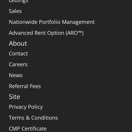
Lettings
Sales
Nationwide Portfolio Management
Advanced Rent Option (ARO™)
About
Contact
Careers
News
Referral Fees
Site
Privacy Policy
Terms & Conditions
CMP Certificate