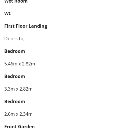
Wet Room
WC
First Floor Landing
Doors to;
Bedroom
5.46m x 2.82m
Bedroom
3.3m x 2.82m
Bedroom
2.6m x 2.34m
Front Garden