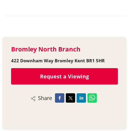
Bromley North Branch
422 Downham Way Bromley Kent BR1 5HR
Request a Viewing
Share