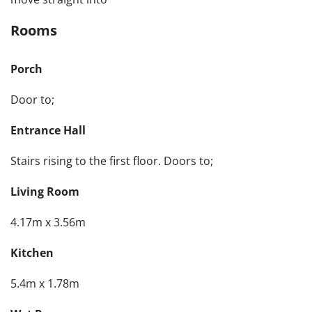
Rooms
Porch
Door to;
Entrance Hall
Stairs rising to the first floor. Doors to;
Living Room
4.17m x 3.56m
Kitchen
5.4m x 1.78m