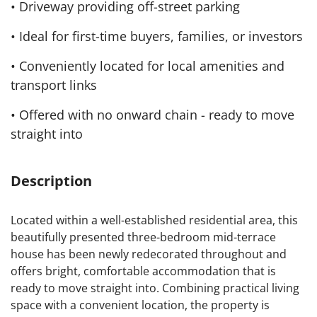
• Driveway providing off-street parking
• Ideal for first-time buyers, families, or investors
• Conveniently located for local amenities and
transport links
• Offered with no onward chain - ready to move
straight into
Description
Located within a well-established residential area, this
beautifully presented three-bedroom mid-terrace
house has been newly redecorated throughout and
offers bright, comfortable accommodation that is
ready to move straight into. Combining practical living
space with a convenient location, the property is