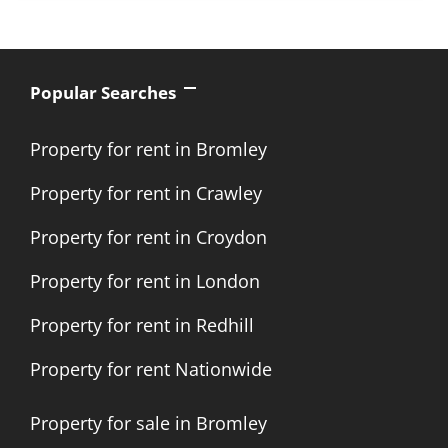
Popular Searches
Property for rent in Bromley
Property for rent in Crawley
Property for rent in Croydon
Property for rent in London
Property for rent in Redhill
Property for rent Nationwide
Property for sale in Bromley