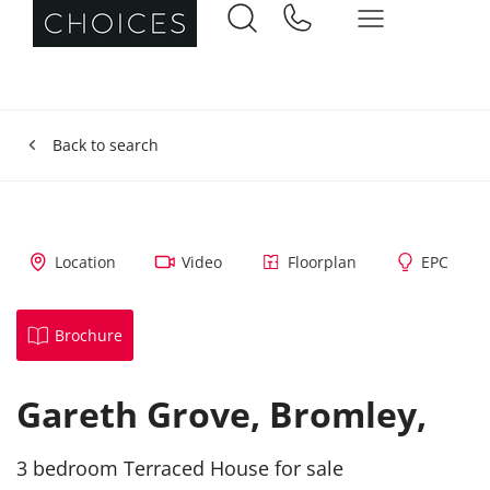
Back to search
Location
Video
Floorplan
EPC
Brochure
Gareth Grove,
Bromley,
3 bedroom Terraced House for sale