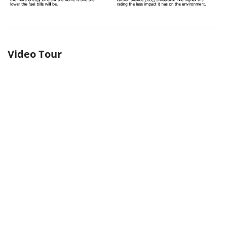
Video Tour