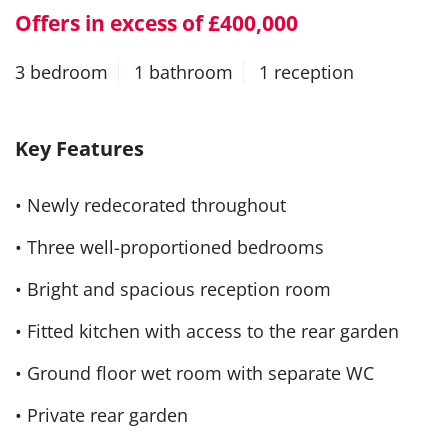
Offers in excess of £400,000
3 bedroom
1 bathroom
1 reception
Key Features
• Newly redecorated throughout
• Three well-proportioned bedrooms
• Bright and spacious reception room
• Fitted kitchen with access to the rear garden
• Ground floor wet room with separate WC
• Private rear garden