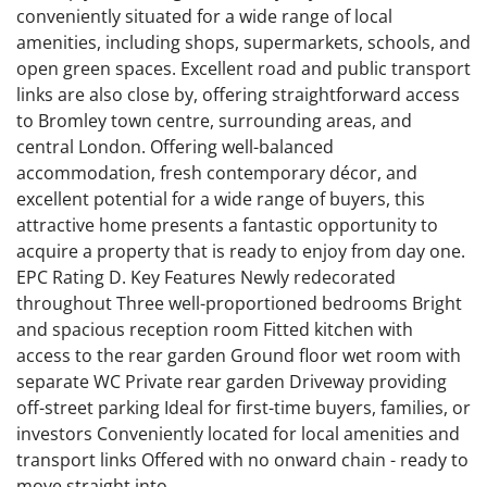
conveniently situated for a wide range of local
amenities, including shops, supermarkets, schools, and
open green spaces. Excellent road and public transport
links are also close by, offering straightforward access
to Bromley town centre, surrounding areas, and
central London. Offering well-balanced
accommodation, fresh contemporary décor, and
excellent potential for a wide range of buyers, this
attractive home presents a fantastic opportunity to
acquire a property that is ready to enjoy from day one.
EPC Rating D. Key Features Newly redecorated
throughout Three well-proportioned bedrooms Bright
and spacious reception room Fitted kitchen with
access to the rear garden Ground floor wet room with
separate WC Private rear garden Driveway providing
off-street parking Ideal for first-time buyers, families, or
investors Conveniently located for local amenities and
transport links Offered with no onward chain - ready to
move straight into