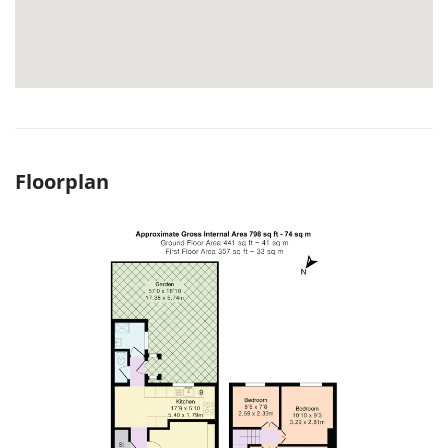
Floorplan