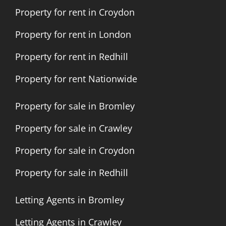
Property for rent in Croydon
Property for rent in London
Property for rent in Redhill
Property for rent Nationwide
Property for sale in Bromley
Property for sale in Crawley
Property for sale in Croydon
Property for sale in Redhill
Letting Agents in Bromley
Letting Agents in Crawley