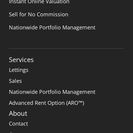
Instant Online Valuation
Sell for No Commission
Nationwide Portfolio Management
Services
Lettings
Sales
Nationwide Portfolio Management
Advanced Rent Option (ARO™)
About
Contact