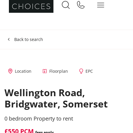
Back to search
Location
Floorplan
EPC
Wellington Road,
Bridgwater,
Somerset
0 bedroom Property to rent
£550 PCM
fees apply