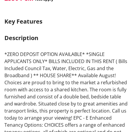
Key Features
Description
*ZERO DEPOSIT OPTION AVAILABLE* *SINGLE
APPLICANTS ONLY* BILLS INCLUDED IN THIS RENT ( Bills
Included Council Tax, Water, Electric, Gas and the
Broadband ) ** HOUSE SHARE** Available August!
Choices are proud to bring to the market a refurbished
room with access to a shared kitchen. The room is fully
furnished and consist of a double bed, bedside table
and wardrobe. Situated close by to great amenities and
transport links, this property is perfect location. Call us
today to arrange your viewing! EPC - E Enhanced
Tenancy Options: CHOICES offers a range of enhanced