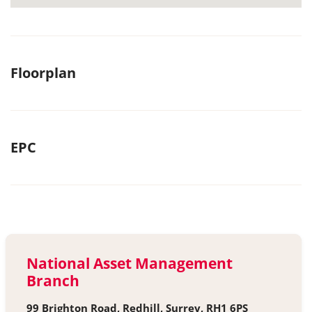
Floorplan
EPC
National Asset Management
Branch
99 Brighton Road, Redhill, Surrey, RH1 6PS