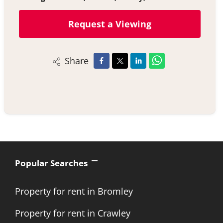
Request a Viewing
Share
Popular Searches
Property for rent in Bromley
Property for rent in Crawley