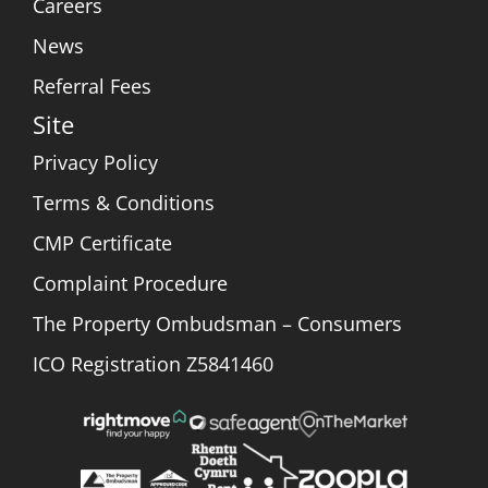
Careers
News
Referral Fees
Site
Privacy Policy
Terms & Conditions
CMP Certificate
Complaint Procedure
The Property Ombudsman – Consumers
ICO Registration Z5841460