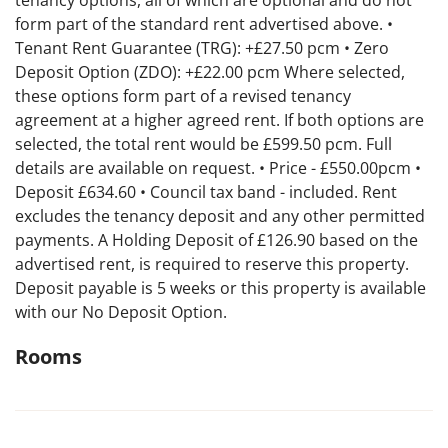
tenancy options, all of which are optional and do not
form part of the standard rent advertised above. •
Tenant Rent Guarantee (TRG): +£27.50 pcm • Zero
Deposit Option (ZDO): +£22.00 pcm Where selected,
these options form part of a revised tenancy
agreement at a higher agreed rent. If both options are
selected, the total rent would be £599.50 pcm. Full
details are available on request. • Price - £550.00pcm •
Deposit £634.60 • Council tax band - included. Rent
excludes the tenancy deposit and any other permitted
payments. A Holding Deposit of £126.90 based on the
advertised rent, is required to reserve this property.
Deposit payable is 5 weeks or this property is available
with our No Deposit Option.
Rooms