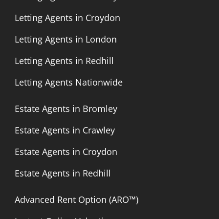
Letting Agents in Croydon
Letting Agents in London
Letting Agents in Redhill
Letting Agents Nationwide
Estate Agents in Bromley
Estate Agents in Crawley
Estate Agents in Croydon
Estate Agents in Redhill
Advanced Rent Option (ARO™)