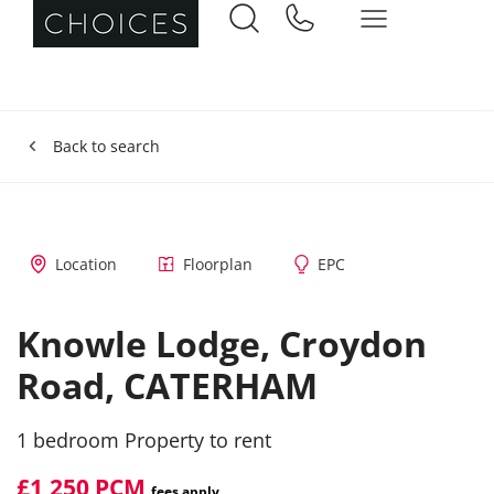
Back to search
Location
Floorplan
EPC
Knowle Lodge,
Croydon
Road,
CATERHAM
1 bedroom Property to rent
£1,250 PCM
fees apply