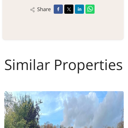
Share
Similar Properties