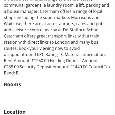
communal gardens, a laundry room, a lift, parking and
a house manager. Caterham offers a range of local
shops including the supermarkets Morrisons and
Waitrose, there are also restaurants, cafes and pubs,
and a leisure centre nearby at De-Stafford School.
Caterham offers great transport links with a train
station with direct links to London and many bus
routes. Book your viewing now to avoid
disappointment! EPC Rating - C Material information:
Rent Amount: £1250.00 Holding Deposit Amount:
£288.00 Security Deposit Amount: £1440.00 Council Tax
Band: B
Rooms
Location