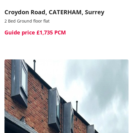
Croydon Road, CATERHAM, Surrey
2 Bed Ground floor flat
Guide price
£1,735 PCM