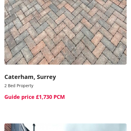
Caterham, Surrey
2 Bed Property
Guide price
£1,730 PCM