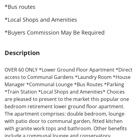
*Bus routes
*Local Shops and Amenities
*Buyers Commission May Be Required
Description
OVER 60 ONLY *Lower Ground Floor Apartment *Direct
access to Communal Gardens *Laundry Room *House
Manager *Communal Lounge *Bus Routes *Parking
*Train Station *Local Shops and Amenities* Choices
are pleased to present to the market this popular one
bedroom retirement lower ground floor apartment.
The apartment comprises: double bedroom, lounge
with patio door to communal garden, fitted kitchen
with granite work tops and bathroom. Other benefits
include a communal lounge and conservatory,