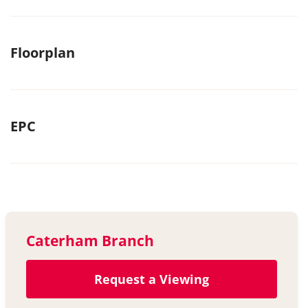
Floorplan
EPC
Caterham Branch
Request a Viewing