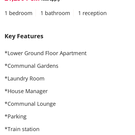
1 bedroom
1 bathroom
1 reception
Key Features
*Lower Ground Floor Apartment
*Communal Gardens
*Laundry Room
*House Manager
*Communal Lounge
*Parking
*Train station