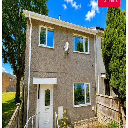
To Rent