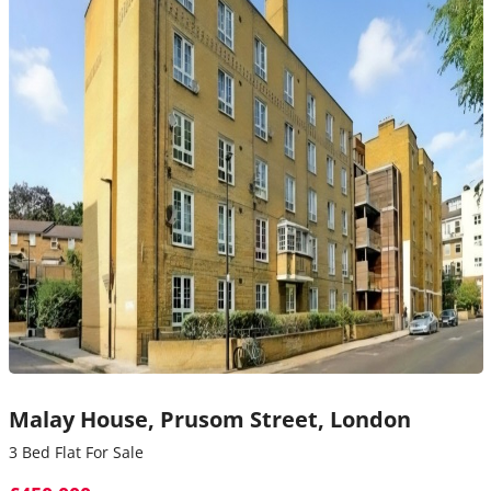
Malay House,
Prusom Street,
London
3 Bed Flat For Sale