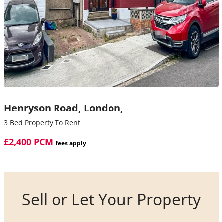
Henryson Road,
London,
3 Bed Property To Rent
£2,400 PCM
fees apply
Sell or Let Your Property