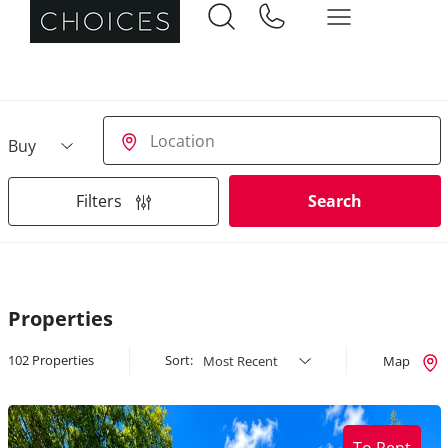
Buying or Renting?
Location
Filters
Search
Properties
102 Properties
Sort:
Map