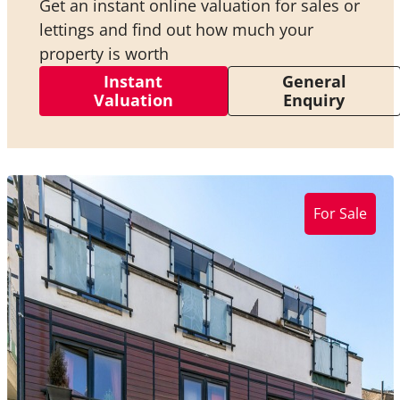
Get an instant online valuation for sales or
lettings and find out how much your
property is worth
Instant
General
Valuation
Enquiry
For Sale