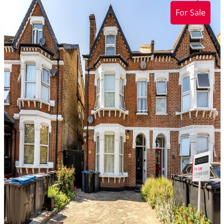
For Sale