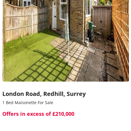
London Road,
Redhill,
Surrey
1 Bed Maisonette For Sale
Offers in excess of £210,000