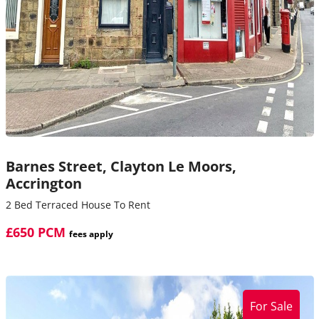
Barnes Street,
Clayton Le Moors,
Accrington
2 Bed Terraced House To Rent
£650 PCM
fees apply
For Sale