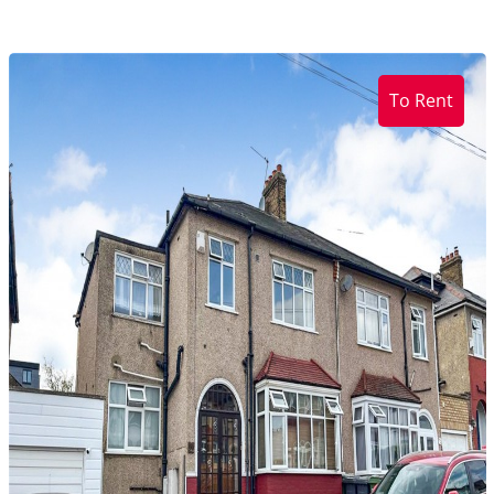
To Rent