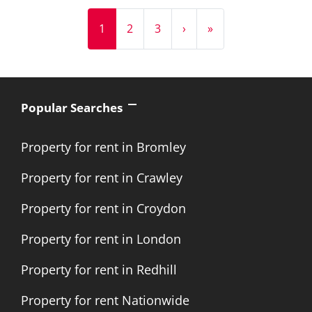
1
2
3
›
»
Popular Searches
Property for rent in Bromley
Property for rent in Crawley
Property for rent in Croydon
Property for rent in London
Property for rent in Redhill
Property for rent Nationwide