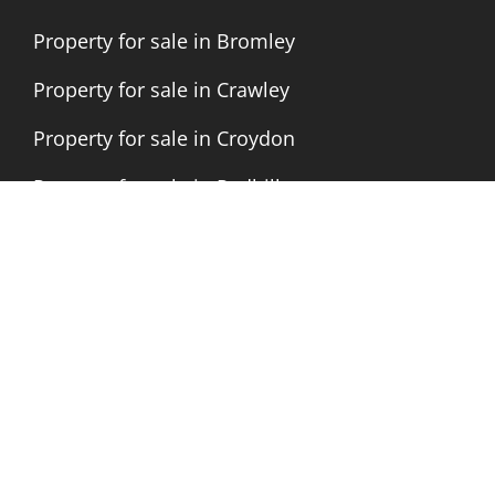
Property for sale in Bromley
Property for sale in Crawley
Property for sale in Croydon
Property for sale in Redhill
Letting Agents in Bromley
Letting Agents in Crawley
Letting Agents in Croydon
Letting Agents in London
Letting Agents in Redhill
Letting Agents Nationwide