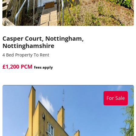
Casper Court,
Nottingham,
Nottinghamshire
4 Bed Property To Rent
£1,200 PCM
fees apply
For Sale