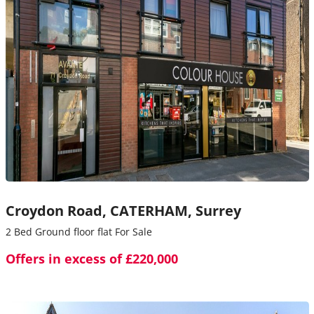
Croydon Road,
CATERHAM,
Surrey
2 Bed Ground floor flat For Sale
Offers in excess of £220,000