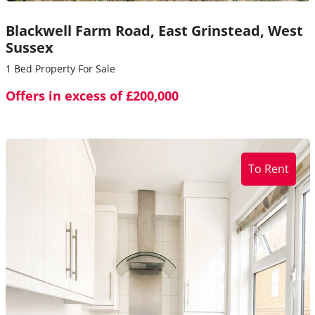
Blackwell Farm Road,
East Grinstead,
West
Sussex
1 Bed Property For Sale
Offers in excess of £200,000
To Rent