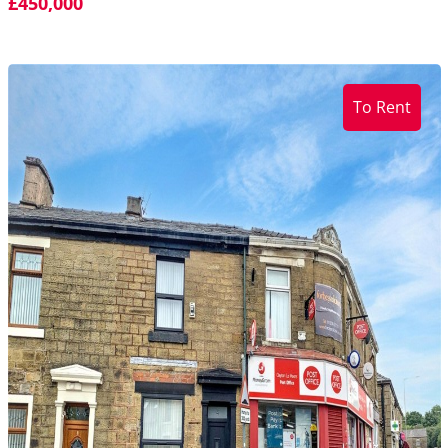
£450,000
To Rent