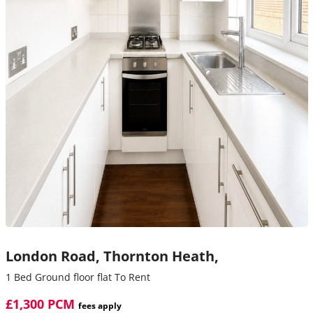
London Road,
Thornton Heath,
1 Bed Ground floor flat To Rent
£1,300 PCM
fees apply