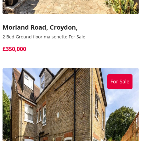
Morland Road,
Croydon,
2 Bed Ground floor maisonette For Sale
£350,000
For Sale